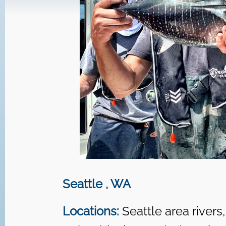
Seattle , WA
Locations:
Seattle area rivers