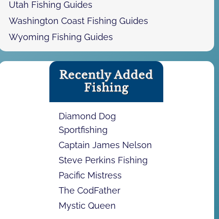
Utah Fishing Guides
Washington Coast Fishing Guides
Wyoming Fishing Guides
Recently Added
Fishing
Diamond Dog
Sportfishing
Captain James Nelson
Steve Perkins Fishing
Pacific Mistress
The CodFather
Mystic Queen