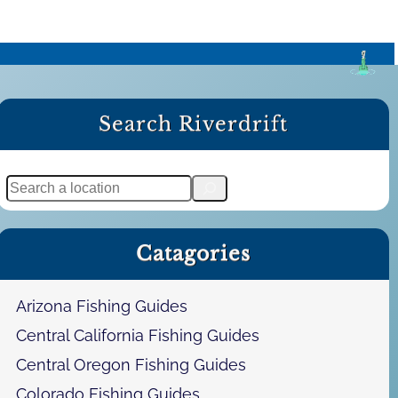
Search Riverdrift
S
e
a
Catagories
r
c
h
Arizona Fishing Guides
Central California Fishing Guides
Central Oregon Fishing Guides
Colorado Fishing Guides