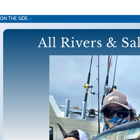
Skip
to
ON THE SIDE
content
All Rivers & Sa