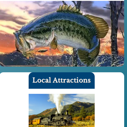
Local Attractions