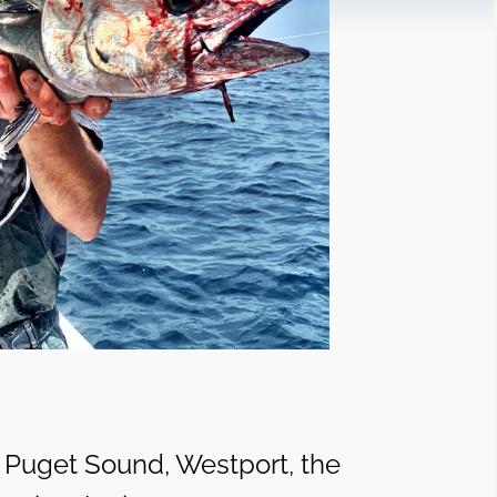
, Puget Sound, Westport, the