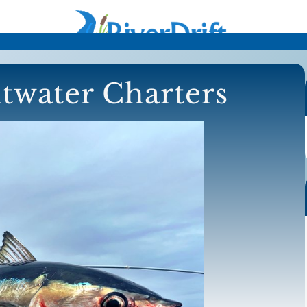
ltwater Charters