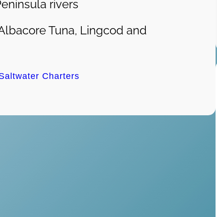
eninsula rivers
Albacore Tuna, Lingcod and
 Saltwater Charters