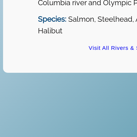
Columbia river and Olympic P
Species:
Salmon, Steelhead, 
Halibut
Visit All Rivers &