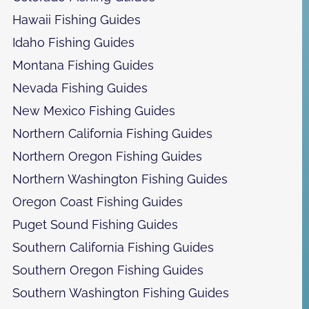
Hawaii Fishing Guides
Idaho Fishing Guides
Montana Fishing Guides
Nevada Fishing Guides
New Mexico Fishing Guides
Northern California Fishing Guides
Northern Oregon Fishing Guides
Northern Washington Fishing Guides
Oregon Coast Fishing Guides
Puget Sound Fishing Guides
Southern California Fishing Guides
Southern Oregon Fishing Guides
Southern Washington Fishing Guides